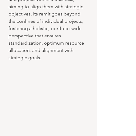
aiming to align them with strategic 
objectives. Its remit goes beyond 
the confines of individual projects, 
fostering a holistic, portfolio-wide 
perspective that ensures 
standardization, optimum resource 
allocation, and alignment with 
strategic goals.