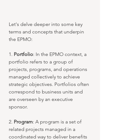
Let's delve deeper into some key 
terms and concepts that underpin 
the EPMO:
1. 
Portfolio
: In the EPMO context, a 
portfolio refers to a group of 
projects, programs, and operations 
managed collectively to achieve 
strategic objectives. Portfolios often 
correspond to business units and 
are overseen by an executive 
sponsor.
2. 
Program
: A program is a set of 
related projects managed in a 
coordinated way to deliver benefits 