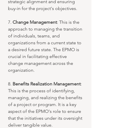
strategic alignment and ensuring 
buy-in for the project's objectives.
7. 
Change Management
: This is the 
approach to managing the transition 
of individuals, teams, and 
organizations from a current state to 
a desired future state. The EPMO is 
crucial in facilitating effective 
change management across the 
organization.
8. 
Benefits Realization Management
: 
This is the process of identifying, 
managing, and realizing the benefits 
of a project or program. It is a key 
aspect of the EPMO's role to ensure 
that the initiatives under its oversight 
deliver tangible value.