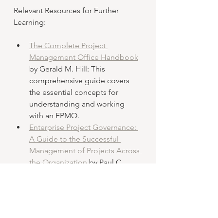
Relevant Resources for Further 
Learning:
The Complete Project 
Management Office Handbook
by Gerald M. Hill: This 
comprehensive guide covers 
the essential concepts for 
understanding and working 
with an EPMO.
Enterprise Project Governance: 
A Guide to the Successful 
Management of Projects Across 
the Organization
 by Paul C. 
Dinsmore and Luiz Rocha: This 
book explores the concept of 
enterprise project governance, 
which is integral to 