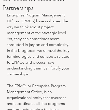
Partnerships
Enterprise Program Management 
Offices (EPMOs) have reshaped the 
way we think about project 
management at the strategic level. 
Yet, they can sometimes seem 
shrouded in jargon and complexity. 
In this blog post, we unravel the key 
terminologies and concepts related 
to EPMOs and discuss how 
understanding them can fortify your 
partnerships.
The EPMO, or Enterprise Program 
Management Office, is an 
organizational entity that oversees 
and coordinates all the programs 
and projects within a business, 