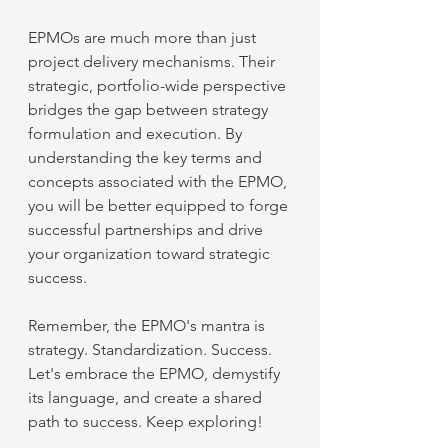
EPMOs are much more than just 
project delivery mechanisms. Their 
strategic, portfolio-wide perspective 
bridges the gap between strategy 
formulation and execution. By 
understanding the key terms and 
concepts associated with the EPMO, 
you will be better equipped to forge 
successful partnerships and drive 
your organization toward strategic 
success.
Remember, the EPMO's mantra is 
strategy. Standardization. Success. 
Let's embrace the EPMO, demystify 
its language, and create a shared 
path to success. Keep exploring!