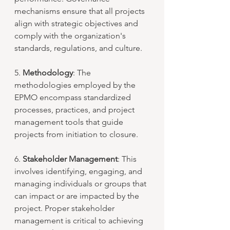
mechanisms ensure that all projects 
align with strategic objectives and 
comply with the organization's 
standards, regulations, and culture.
5. 
Methodology
: The 
methodologies employed by the 
EPMO encompass standardized 
processes, practices, and project 
management tools that guide 
projects from initiation to closure.
6. 
Stakeholder Management
: This 
involves identifying, engaging, and 
managing individuals or groups that 
can impact or are impacted by the 
project. Proper stakeholder 
management is critical to achieving 