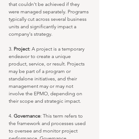
that couldn't be achieved if they 
were managed separately. Programs 
typically cut across several business 
units and significantly impact a 
company's strategy.
3. 
Project
: A project is a temporary 
endeavor to create a unique 
product, service, or result. Projects 
may be part of a program or 
standalone initiatives, and their 
management may or may not 
involve the EPMO, depending on 
their scope and strategic impact.
4. 
Governance
: This term refers to 
the framework and processes used 
to oversee and monitor project 
performance. Governance 